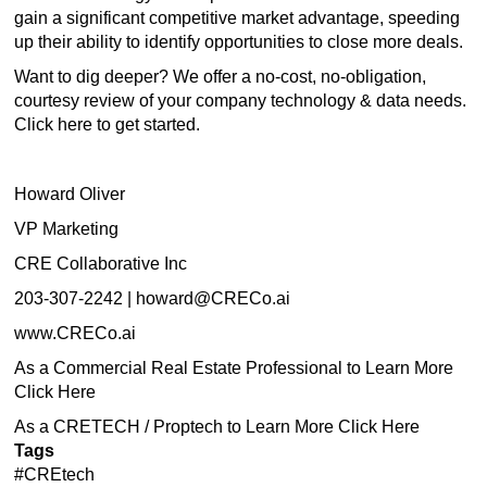
gain a significant competitive market advantage, speeding
up their ability to identify opportunities to close more deals.
Want to dig deeper? We offer a no-cost, no-obligation,
courtesy review of your company technology & data needs.
Click
here
to get started.
Howard Oliver
VP Marketing
CRE Collaborative Inc
203-307-2242 |
howard@CRECo.ai
www.CRECo.ai
As a Commercial Real Estate Professional to Learn More
Click Here
As a CRETECH / Proptech to Learn More Click Here
Tags
#CREtech