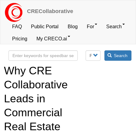
Skip
to
CRECollaborative
main
content
FAQ
Public Portal
Blog
For
Search
User
Pricing
My CRECO.ai
account
Search
menu
Why CRE
Collaborative
Leads in
Commercial
Real Estate