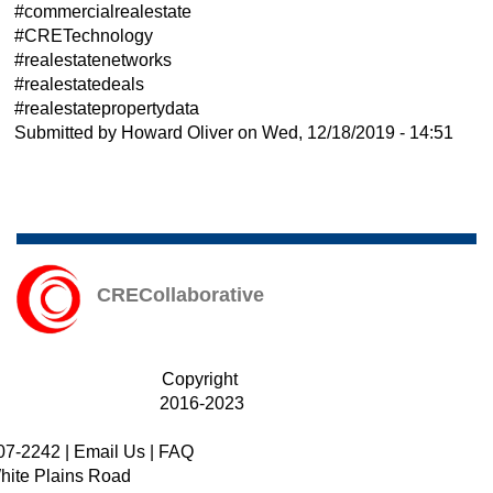
#commercialrealestate
#CRETechnology
#realestatenetworks
#realestatedeals
#realestatepropertydata
Submitted by
Howard Oliver
on
Wed, 12/18/2019 - 14:51
CRECollaborative
Copyright
2016-2023
07-2242
|
Email Us
|
FAQ
hite Plains Road