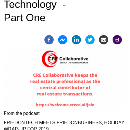
Technology -
Part One
From the podcast
FRIEDONTECH MEETS FRIEDONBUSINESS, HOLIDAY
WRAP-UP FOR 2019