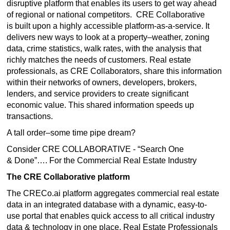
disruptive platform that enables its users to get way ahead
of regional or national competitors. CRE Collaborative
is built upon a highly accessible platform-as-a-service. It
delivers new ways to look at a property–weather, zoning
data, crime statistics, walk rates, with the analysis that
richly matches the needs of customers. Real estate
professionals, as CRE Collaborators, share this information
within their networks of owners, developers, brokers,
lenders, and service providers to create significant
economic value. This shared information speeds up
transactions.
A tall order–some time pipe dream?
Consider CRE COLLABORATIVE - “Search One
& Done”…. For the Commercial Real Estate Industry
The CRE Collaborative platform
The CRECo.ai platform aggregates commercial real estate
data in an integrated database with a dynamic, easy-to-
use portal that enables quick access to all critical industry
data & technology in one place. Real Estate Professionals