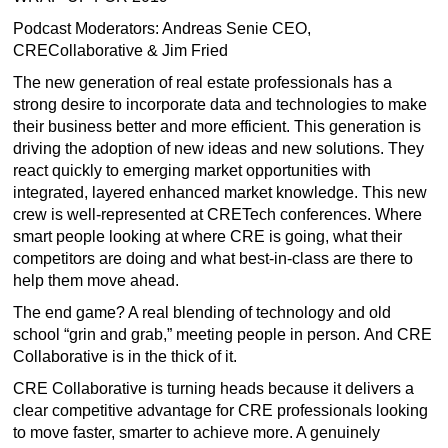
Podcast Moderators: Andreas Senie CEO,
CRECollaborative & Jim Fried
The new generation of real estate professionals has a
strong desire to incorporate data and technologies to make
their business better and more efficient. This generation is
driving the adoption of new ideas and new solutions. They
react quickly to emerging market opportunities with
integrated, layered enhanced market knowledge. This new
crew is well-represented at CRETech conferences. Where
smart people looking at where CRE is going, what their
competitors are doing and what best-in-class are there to
help them move ahead.
The end game? A real blending of technology and old
school “grin and grab,” meeting people in person. And CRE
Collaborative is in the thick of it.
CRE Collaborative is turning heads because it delivers a
clear competitive advantage for CRE professionals looking
to move faster, smarter to achieve more. A genuinely