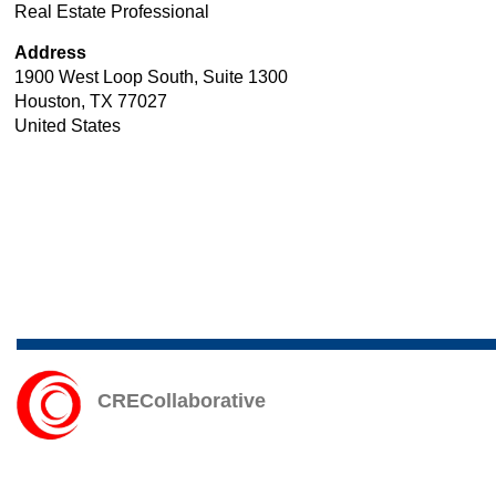
Real
Real Estate Professional
Technology
Estate
Address
Professional
1900 West Loop South, Suite 1300
Houston
,
TX
77027
United States
CRECollaborative