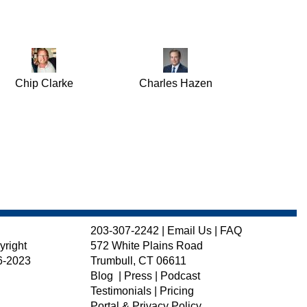
Chip Clarke
Charles Hazen
203-307-2242
|
Email Us
|
FAQ
yright
572 White Plains Road
6-2023
Trumbull, CT 06611
Blog
|
Press
|
Podcast
Testimonials
|
Pricing
Portal & Privacy Policy