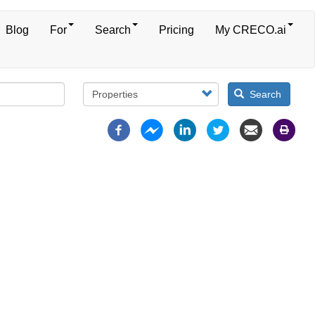
Blog
For
Search
Pricing
My CRECO.ai
Search