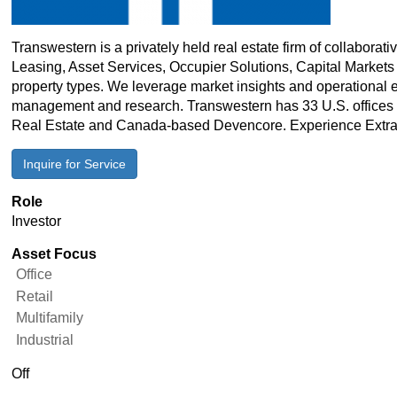
Transwestern is a privately held real estate firm of collabora
Leasing, Asset Services, Occupier Solutions, Capital Markets 
property types. We leverage market insights and operational 
management and research. Transwestern has 33 U.S. offices an
Real Estate and Canada-based Devencore. Experience Extra
Inquire for Service
Role
Investor
Asset Focus
Office
Retail
Multifamily
Industrial
Real
Off
Estate