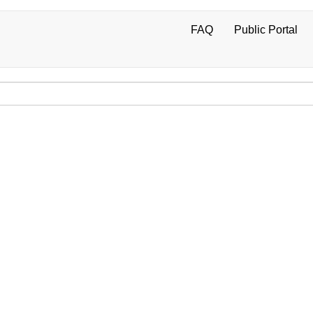
FAQ
Public Portal
User
account
menu