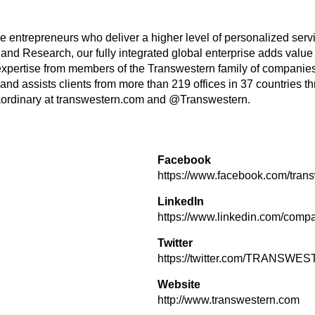
tive entrepreneurs who deliver a higher level of personalized se
and Research, our fully integrated global enterprise adds value
expertise from members of the Transwestern family of companies
d assists clients from more than 219 offices in 37 countries t
ordinary at transwestern.com and @Transwestern.
Facebook
https://www.facebook.com/tran
LinkedIn
https://www.linkedin.com/compa
Twitter
https://twitter.com/TRANSWE
Website
http://www.transwestern.com