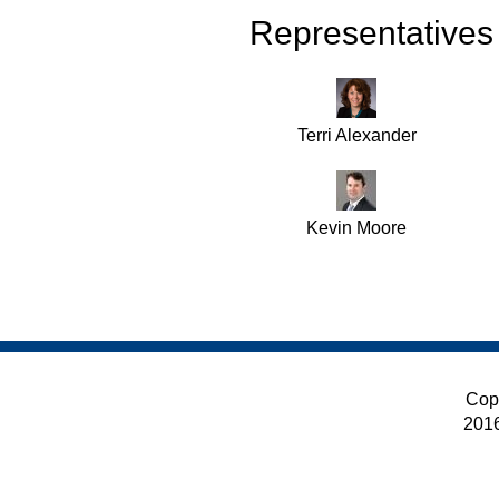
Representatives
Terri Alexander
Kevin Moore
Cop
201