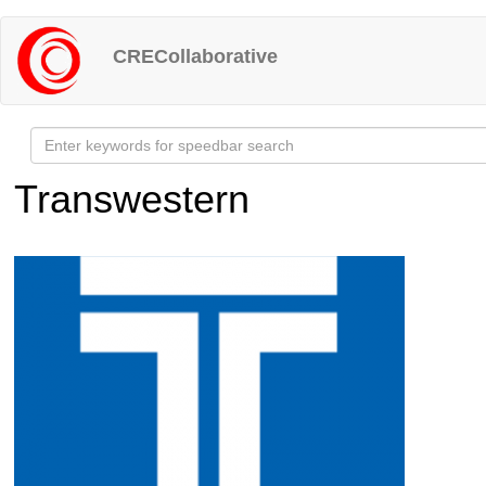
Skip
to
CRECollaborative
main
content
Transwestern