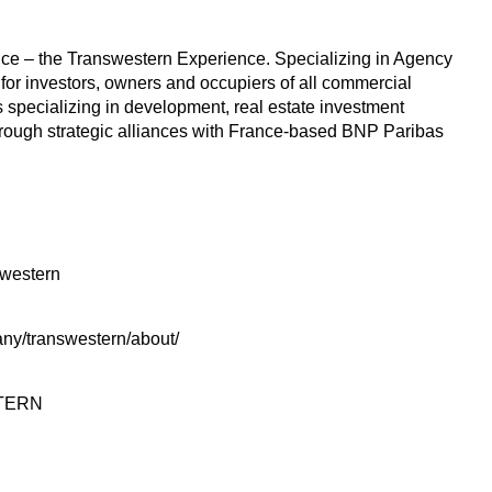
rvice – the Transwestern Experience. Specializing in Agency
 for investors, owners and occupiers of all commercial
 specializing in development, real estate investment
hrough strategic alliances with France-based BNP Paribas
swestern
ny/transwestern/about/
STERN