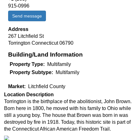
915-0996‬
Send message
Address
267 Litchfield St
Torrington
Connecticut
06790
Building/Land Information
Property Type
Multifamily
Property Subtype
Multifamily
Market
Litchfield County
Location Description
Torrington is the birthplace of the abolitionist, John Brown.
Born here in 1800, he moved with his family to Ohio while
still a young boy. The house that Brown was born in was
destroyed by fire in 1918. Today, this historic site is part of
the Connecticut African American Freedom Trail.