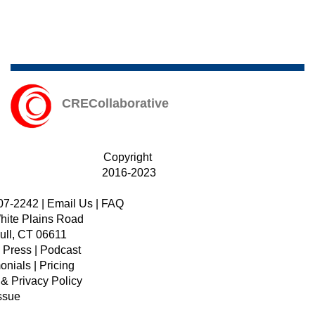
CRECollaborative
Copyright
2016-2023
07-2242
|
Email Us
|
FAQ
hite Plains Road
ull, CT 06611
|
Press
|
Podcast
onials
|
Pricing
 & Privacy Policy
ssue