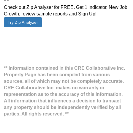
Check out Zip Analyser for FREE. Get 1 indicator, New Job
Growth, review sample reports and Sign Up!
Try Zip Analyzer
** Information contained in this CRE Collaborative Inc.
Property Page has been compiled from various
sources, all of which may not be completely accurate.
CRE Collaborative Inc. makes no warranty or
representation as to the accuracy of this information.
All information that influences a decision to transact
any property should be independently verified by all
parties. All rights reserved. **