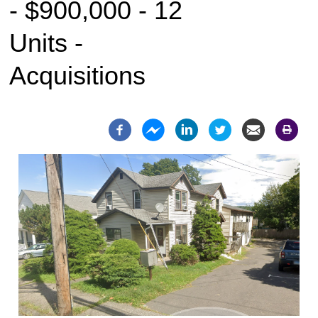
- $900,000 - 12
Units -
Acquisitions