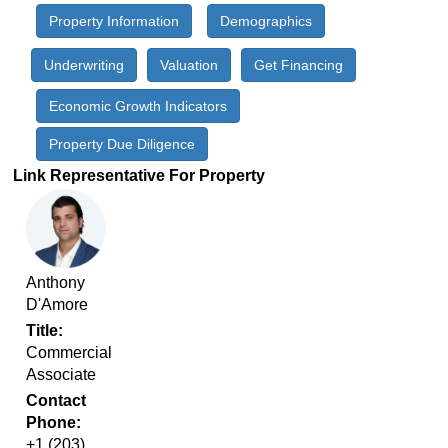
Property Information
Demographics
Underwriting
Valuation
Get Financing
Economic Growth Indicators
Property Due Diligence
Link Representative For Property
Anthony
D'Amore
Title
Commercial
Associate
Contact
Phone
‭+1 (203)