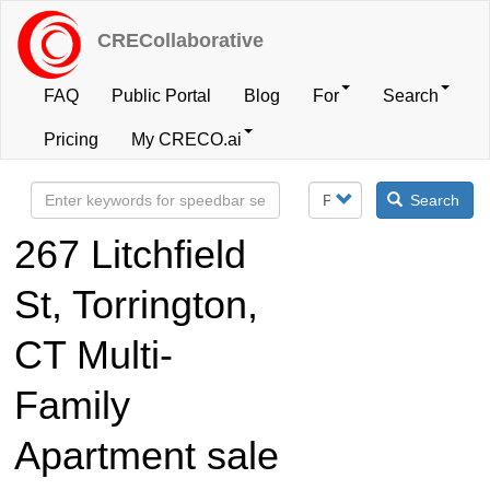
Skip
to
CRECollaborative
main
content
FAQ
Public Portal
Blog
For
Search
User
Pricing
My CRECO.ai
account
Search
menu
267 Litchfield
St, Torrington,
CT Multi-
Family
Apartment sale