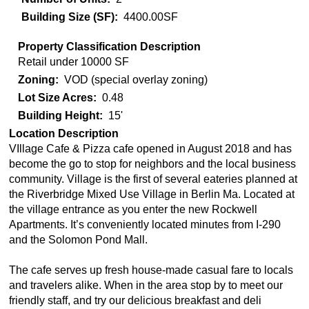
Building Size (SF)
4400.00SF
Property Classification Description
Retail under 10000 SF
Zoning
VOD (special overlay zoning)
Lot Size Acres
0.48
Building Height
15'
Location Description
VIllage Cafe & Pizza cafe opened in August 2018 and has
become the go to stop for neighbors and the local business
community. Village is the first of several eateries planned at
the Riverbridge Mixed Use Village in Berlin Ma. Located at
the village entrance as you enter the new Rockwell
Apartments. It’s conveniently located minutes from I-290
and the Solomon Pond Mall.
The cafe serves up fresh house-made casual fare to locals
and travelers alike. When in the area stop by to meet our
friendly staff, and try our delicious breakfast and deli