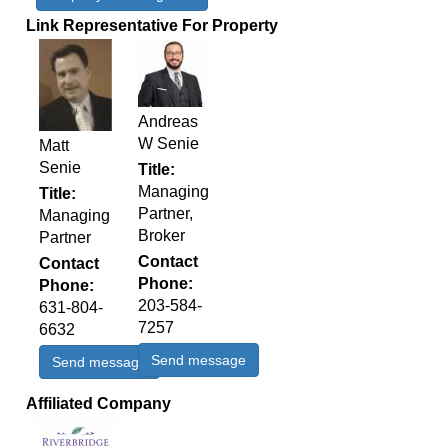
Link Representative For Property
Andreas
W Senie
Matt
Senie
Title
Managing
Title
Partner,
Managing
Broker
Partner
Contact
Contact
Phone
Phone
203-584-
631-804-
7257
6632
Send message
Send message
Affiliated Company