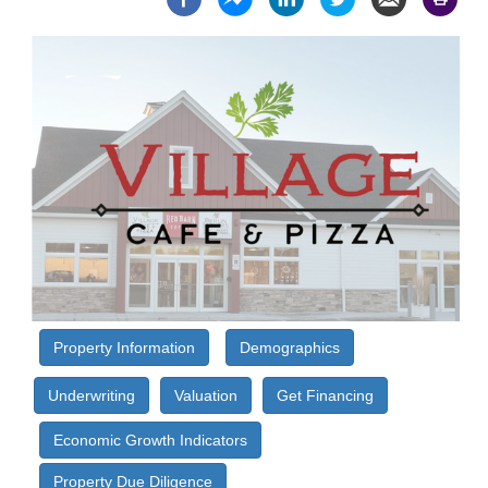
Property Information
Demographics
Underwriting
Valuation
Get Financing
Economic Growth Indicators
Property Due Diligence