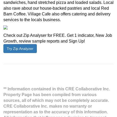
sandwiches, hand stretched pizza and loaded salads. Local
also rave about our house-backed pastries and local Red
Barn Coffee. Village Cafe also offers catering and delivery
services to the locals business.
Check out Zip Analyser for FREE. Get 1 indicator, New Job
Growth, review sample reports and Sign Up!
Try Zip Analyzer
** Information contained in this CRE Collaborative Inc.
Property Page has been compiled from various
sources, all of which may not be completely accurate.
CRE Collaborative Inc. makes no warranty or
representation as to the accuracy of this information.