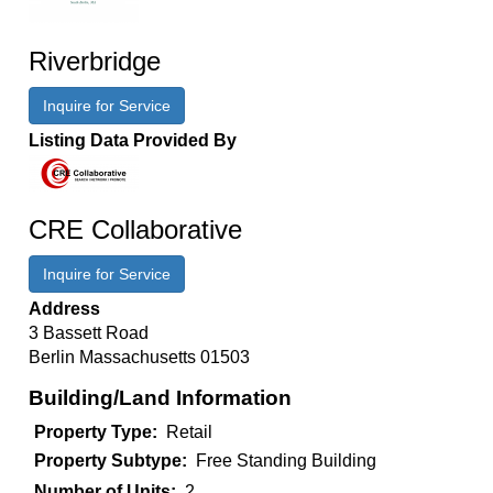
Riverbridge
Inquire for Service
Listing Data Provided By
CRE Collaborative
Inquire for Service
Address
3 Bassett Road
Berlin
Massachusetts
01503
Building/Land Information
Property Type
Retail
Property Subtype
Free Standing Building
Number of Units
2