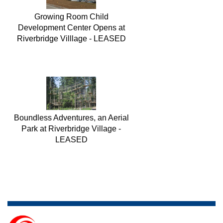
Growing Room Child
Development Center Opens at
Riverbridge Villlage - LEASED
Boundless Adventures, an Aerial
Park at Riverbridge Village -
LEASED
Homewood Suites by Hilton at
Riverbridge Village in partnership