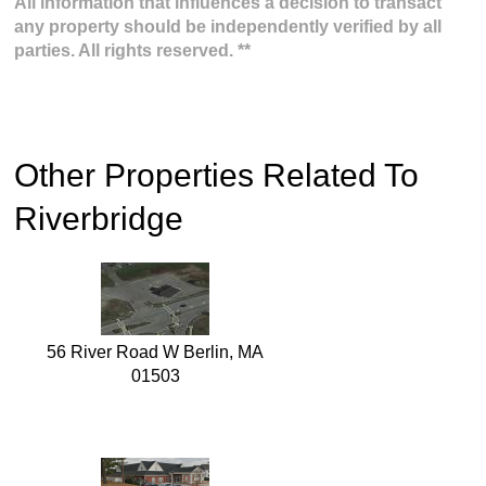
All information that influences a decision to transact
any property should be independently verified by all
parties. All rights reserved. **
Other Properties Related To
Riverbridge
56 River Road W Berlin, MA
01503