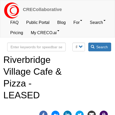
Skip
to
CRECollaborative
main
content
FAQ
Public Portal
Blog
For
Search
User
Pricing
My CRECO.ai
account
Search
menu
Riverbridge
Village Cafe &
Pizza -
LEASED