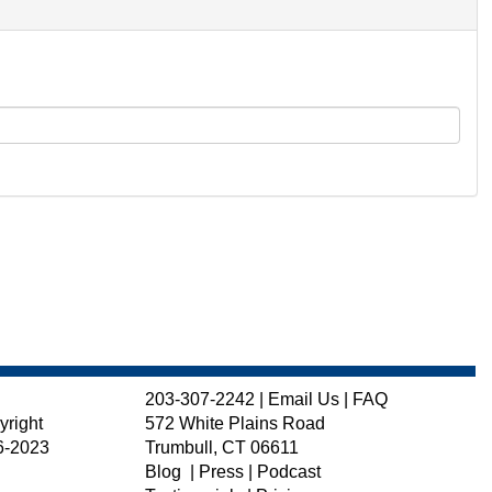
203-307-2242
|
Email Us
|
FAQ
yright
572 White Plains Road
6-2023
Trumbull, CT 06611
Blog
|
Press
|
Podcast