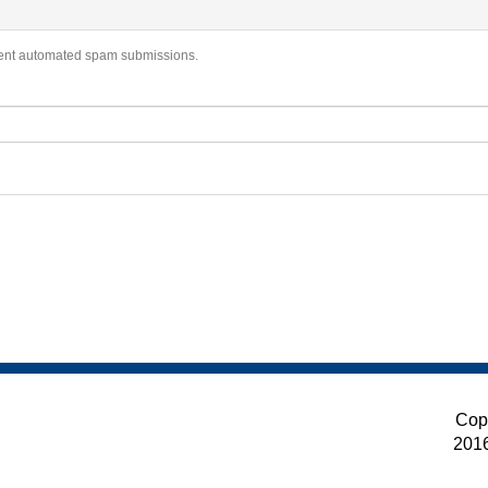
revent automated spam submissions.
Cop
201