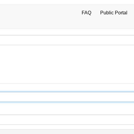
FAQ
Public Portal
User
account
menu