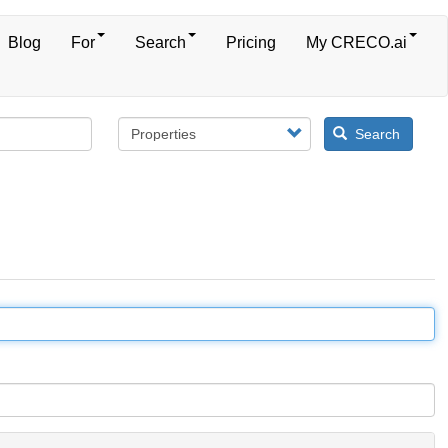
Blog
For
Search
Pricing
My CRECO.ai
Search