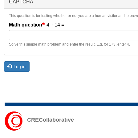
CAPTCHA
This question is for testing whether or not you are a human visitor and to p
Math question
4 + 14 =
Solve this simple math problem and enter the result. E.g. for 1+3, enter 4.
Log in
CRECollaborative