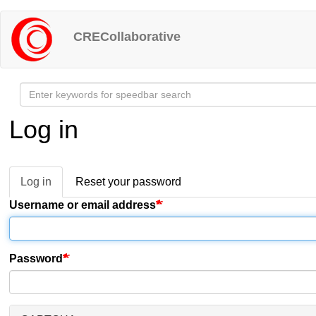
Skip
to
CRECollaborative
main
content
Log in
Log in
(active
Reset your password
Primary
tab)
Username or email address
tabs
Password