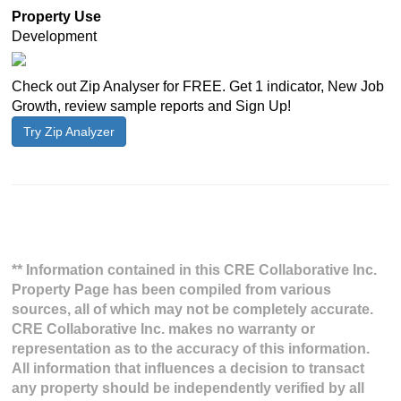
Property Use
Development
Check out Zip Analyser for FREE. Get 1 indicator, New Job
Growth, review sample reports and Sign Up!
Try Zip Analyzer
** Information contained in this CRE Collaborative Inc.
Property Page has been compiled from various
sources, all of which may not be completely accurate.
CRE Collaborative Inc. makes no warranty or
representation as to the accuracy of this information.
All information that influences a decision to transact
any property should be independently verified by all