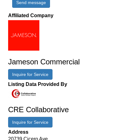
Send message
Affiliated Company
Jameson Commercial
Inquire for Service
Listing Data Provided By
CRE Collaborative
Inquire for Service
Address
20739 Cicero Ave