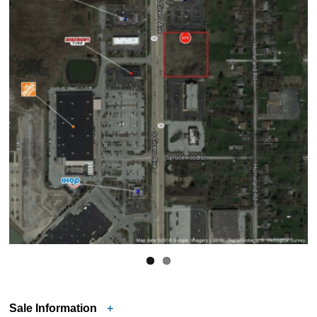
Sale Information
+