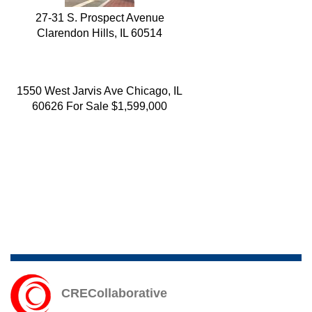
27-31 S. Prospect Avenue
Clarendon Hills, IL 60514
1550 West Jarvis Ave Chicago, IL
60626 For Sale $1,599,000
2159 West Adams St Chicago, IL
CRECollaborative
60612 For Sale $949,000