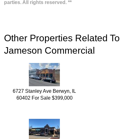
parties. All rights reserved. **
Other Properties Related To
Jameson Commercial
6727 Stanley Ave Berwyn, IL
60402 For Sale $399,000