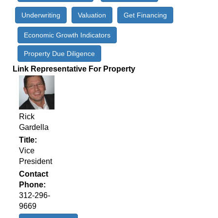
Underwriting
Valuation
Get Financing
Economic Growth Indicators
Property Due Diligence
Link Representative For Property
Rick
Gardella
Title
Vice
President
Contact
Phone
312-296-
9669