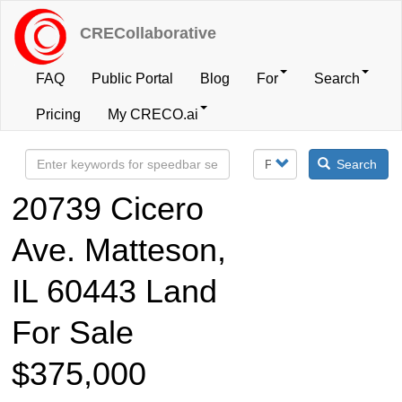
Skip
to
CRECollaborative
main
content
FAQ
Public Portal
Blog
For
Search
User
Pricing
My CRECO.ai
account
Search
menu
20739 Cicero
Ave. Matteson,
IL 60443 Land
For Sale
$375,000