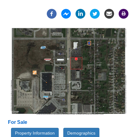
For Sale
Property Information
Demographics