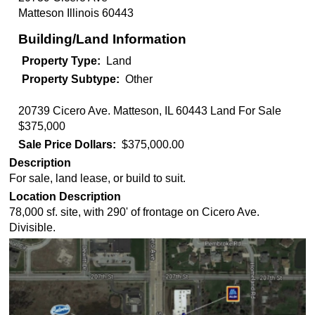
Matteson
Illinois
60443
Building/Land Information
Property Type
Land
Property Subtype
Other
20739 Cicero Ave. Matteson, IL 60443 Land For Sale
$375,000
Sale Price Dollars
$375,000.00
Description
For sale, land lease, or build to suit.
Location Description
78,000 sf. site, with 290' of frontage on Cicero Ave.
Divisible.