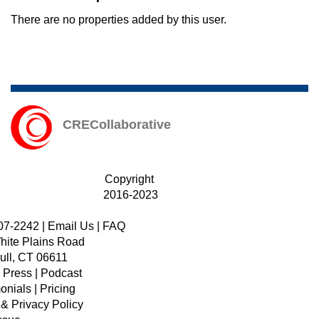
There are no properties added by this user.
CRECollaborative
Copyright
2016-2023
07-2242
|
Email Us
|
FAQ
hite Plains Road
ull, CT 06611
|
Press
|
Podcast
onials
|
Pricing
 & Privacy Policy