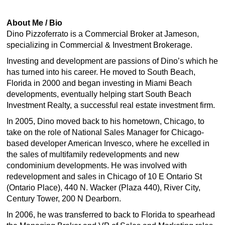
About Me / Bio
Dino Pizzoferrato is a Commercial Broker at Jameson,
specializing in Commercial & Investment Brokerage.
Investing and development are passions of Dino’s which he
has turned into his career. He moved to South Beach,
Florida in 2000 and began investing in Miami Beach
developments, eventually helping start South Beach
Investment Realty, a successful real estate investment firm.
In 2005, Dino moved back to his hometown, Chicago, to
take on the role of National Sales Manager for Chicago-
based developer American Invesco, where he excelled in
the sales of multifamily redevelopments and new
condominium developments. He was involved with
redevelopment and sales in Chicago of 10 E Ontario St
(Ontario Place), 440 N. Wacker (Plaza 440), River City,
Century Tower, 200 N Dearborn.
In 2006, he was transferred to back to Florida to spearhead