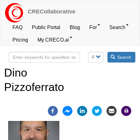
Skip
to
CRECollaborative
main
content
FAQ
Public Portal
Blog
For
Search
User
Pricing
My CRECO.ai
account
Search
menu
Dino
Pizzoferrato