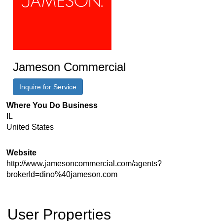
Jameson Commercial
Inquire for Service
Where You Do Business
IL
United States
Website
http://www.jamesoncommercial.com/agents?
brokerId=dino%40jameson.com
User Properties