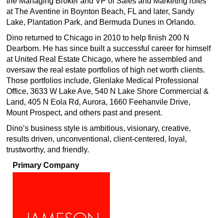
the Managing Broker and VP of Sales and Marketing roles
at The Aventine in Boynton Beach, FL and later, Sandy
Lake, Plantation Park, and Bermuda Dunes in Orlando.
Dino returned to Chicago in 2010 to help finish 200 N
Dearborn. He has since built a successful career for himself
at United Real Estate Chicago, where he assembled and
oversaw the real estate portfolios of high net worth clients.
Those portfolios include, Glenlake Medical Professional
Office, 3633 W Lake Ave, 540 N Lake Shore Commercial &
Land, 405 N Eola Rd, Aurora, 1660 Feehanvile Drive,
Mount Prospect, and others past and present.
Dino’s business style is ambitious, visionary, creative,
results driven, unconventional, client-centered, loyal,
trustworthy, and friendly.
Primary Company