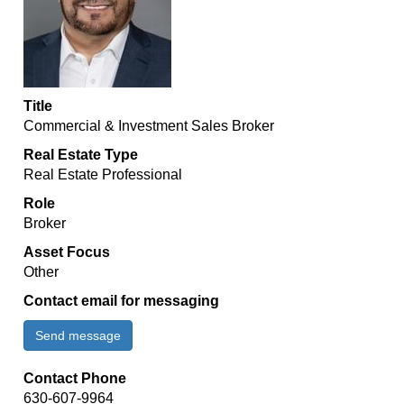
Title
Commercial & Investment Sales Broker
Real Estate Type
Real Estate Professional
Role
Broker
Asset Focus
Other
Contact email for messaging
Send message
Contact Phone
630-607-9964