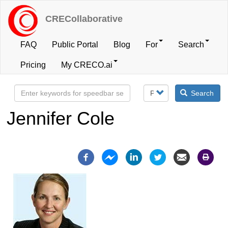
Skip
to
CRECollaborative
main
content
FAQ
Public Portal
Blog
For
Search
User
Pricing
My CRECO.ai
account
Search
menu
Jennifer Cole