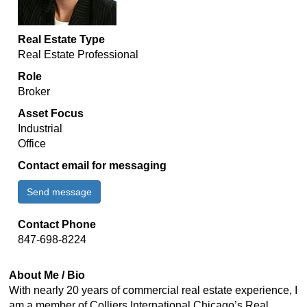
Real Estate Type
Real Estate Professional
Role
Broker
Asset Focus
Industrial
Office
Contact email for messaging
Send message
Contact Phone
847-698-8224
About Me / Bio
With nearly 20 years of commercial real estate experience, I
am a member of Colliers International Chicago’s Real