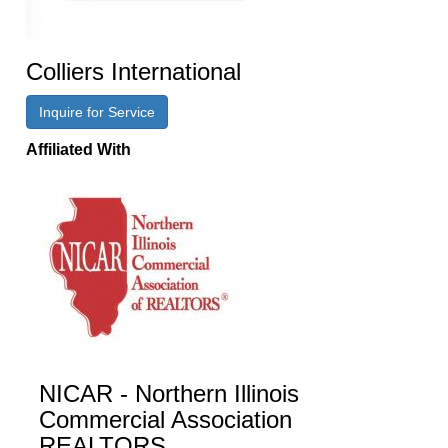
Colliers International
Inquire for Service
Affiliated With
NICAR - Northern Illinois
Commercial Association
REALTORS