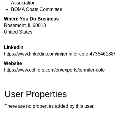
Association
BOMA Coats Committee
Where You Do Business
Rosemont
,
IL
60018
United States
LinkedIn
https://www.linkedin.com/in/jennifer-cole-473546188/
Website
https://www.colliers.com/en/experts/jennifer-cole
User Properties
There are no properties added by this user.