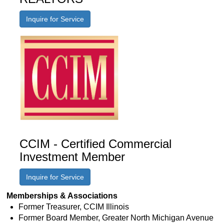
Inquire for Service
CCIM - Certified Commercial
Investment Member
Inquire for Service
Memberships & Associations
Former Treasurer, CCIM Illinois
Former Board Member, Greater North Michigan Avenue