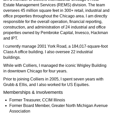
Estate Management Services (REMS) division. The team
oversees 45 million square feet in 300+ retail, industrial and
office properties throughout the Chicago area. I am directly
responsible for the overall operation, financial reporting,
construction, and administration of 24 industrial and office
properties owned by Pembroke Capital, Invesco, Hackman
and IPT.
I currently manage 2001 York Road, a 184,017-square-foot
Class A office building. I also oversee 22 industrial
buildings.
While with Colliers, I managed the iconic Wrigley Building
in downtown Chicago for four years.
Prior to joining Colliers in 2005, I spent seven years with
Grubb & Ellis, and I also worked for US Equities.
Memberships & Involvements
Former Treasurer, CCIM Illinois
Former Board Member, Greater North Michigan Avenue
Association