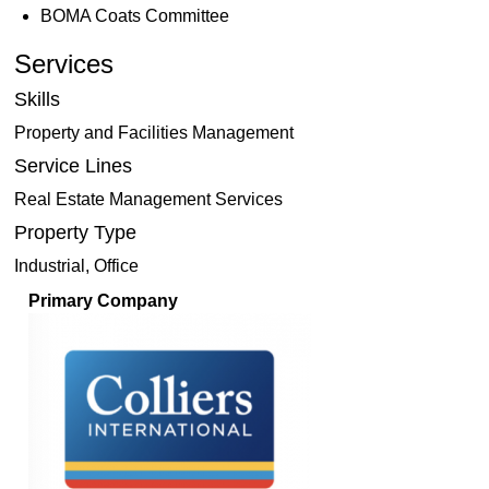
BOMA Coats Committee
Services
Skills
Property and Facilities Management
Service Lines
Real Estate Management Services
Property Type
Industrial, Office
Primary Company