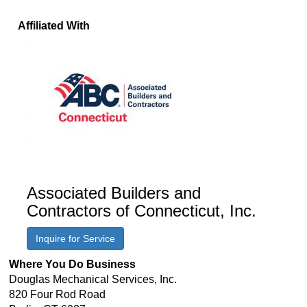
Affiliated With
Associated Builders and
Contractors of Connecticut, Inc.
Inquire for Service
Where You Do Business
Douglas Mechanical Services, Inc.
820 Four Rod Road