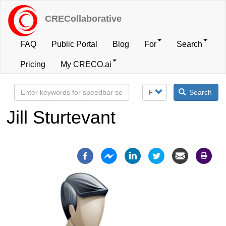
Skip
to
CRECollaborative
main
content
FAQ
Public Portal
Blog
For
Search
User
Pricing
My CRECO.ai
account
Search
menu
Jill Sturtevant