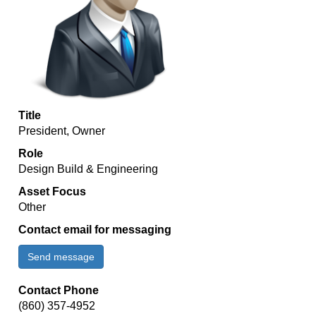
Title
President, Owner
Role
Design Build & Engineering
Asset Focus
Other
Contact email for messaging
Send message
Contact Phone
(860) 357-4952