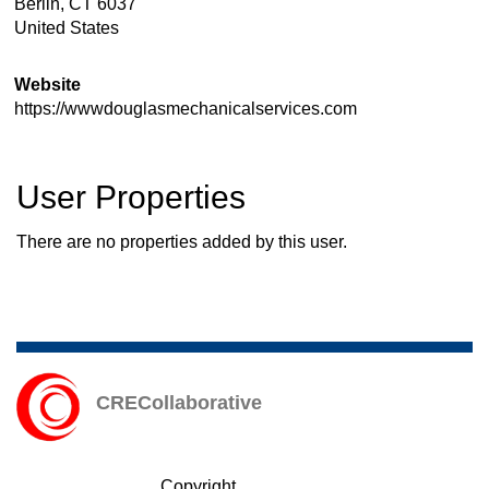
Berlin
,
CT
6037
United States
Website
https://wwwdouglasmechanicalservices.com
User Properties
There are no properties added by this user.
CRECollaborative
Copyright