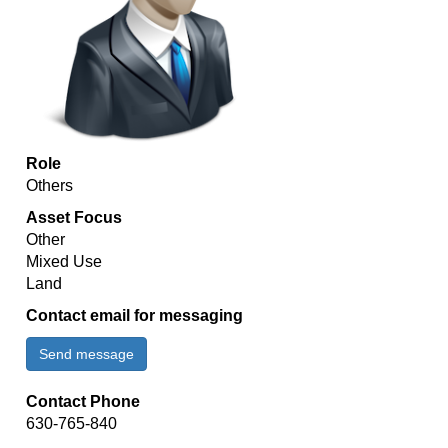
Role
Others
Asset Focus
Other
Mixed Use
Land
Contact email for messaging
Send message
Contact Phone
630-765-840