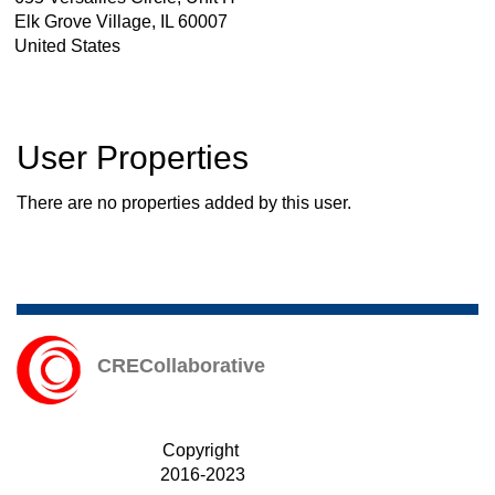
Elk Grove Village
,
IL
60007
United States
User Properties
There are no properties added by this user.
CRECollaborative
Copyright
2016-2023