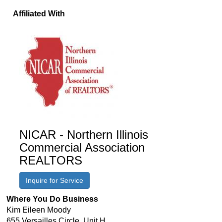
Affiliated With
NICAR - Northern Illinois
Commercial Association
REALTORS
Inquire for Service
Where You Do Business
Kim Eileen Moody
655 Versailles Circle, Unit H