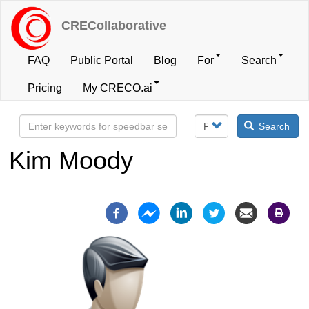
Skip
to
CRECollaborative
main
content
FAQ
Public Portal
Blog
For
Search
User
Pricing
My CRECO.ai
account
Search
menu
Kim Moody