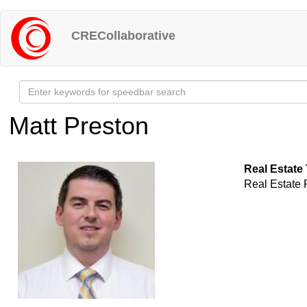
Skip
to
CRECollaborative
main
content
Matt Preston
Real Estate
Real Estate 