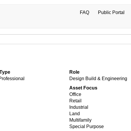
FAQ
Public Portal
User
account
menu
 Type
Role
Professional
Design Build & Engineering
Asset Focus
Office
Retail
Industrial
Land
Multifamily
Special Purpose