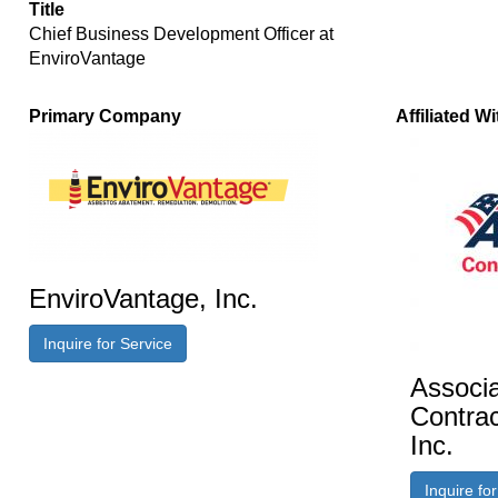
Title
Chief Business Development Officer at
EnviroVantage
Primary Company
Affiliated Wi
EnviroVantage, Inc.
Inquire for Service
Associa
Contrac
Inc.
Inquire fo