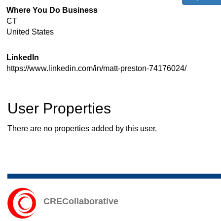
Where You Do Business
CT
United States
LinkedIn
https://www.linkedin.com/in/matt-preston-74176024/
User Properties
There are no properties added by this user.
CRECollaborative