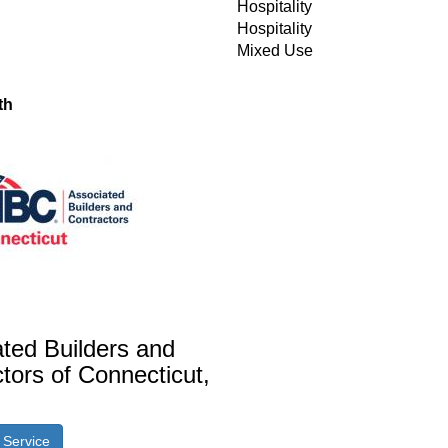
Hospitality
Hospitality
Mixed Use
th
ted Builders and
tors of Connecticut,
r Service