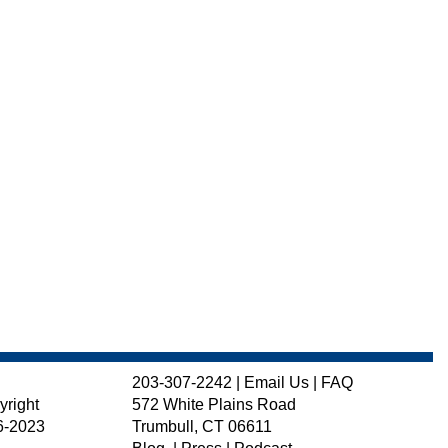
203-307-2242
|
Email Us
|
FAQ
yright
572 White Plains Road
6-2023
Trumbull, CT 06611