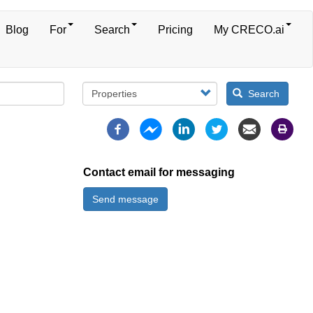
Blog
For
Search
Pricing
My CRECO.ai
Search
Contact email for messaging
Send message