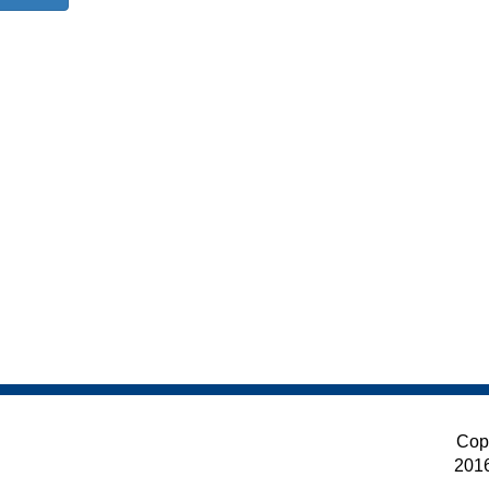
Cop
201