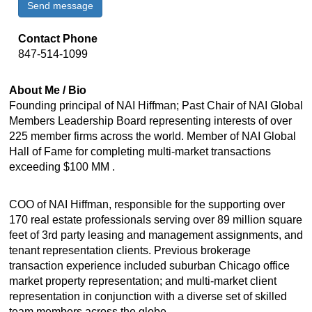
Send message
Contact Phone
847-514-1099
About Me / Bio
Founding principal of NAI Hiffman; Past Chair of NAI Global
Members Leadership Board representing interests of over
225 member firms across the world. Member of NAI Global
Hall of Fame for completing multi-market transactions
exceeding $100 MM .
COO of NAI Hiffman, responsible for the supporting over
170 real estate professionals serving over 89 million square
feet of 3rd party leasing and management assignments, and
tenant representation clients. Previous brokerage
transaction experience included suburban Chicago office
market property representation; and multi-market client
representation in conjunction with a diverse set of skilled
team members across the globe.