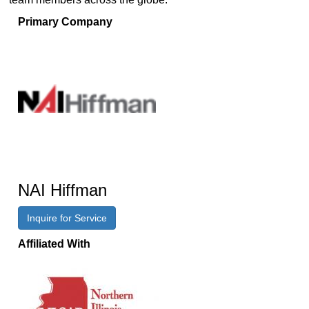
Primary Company
NAI Hiffman
Inquire for Service
Affiliated With