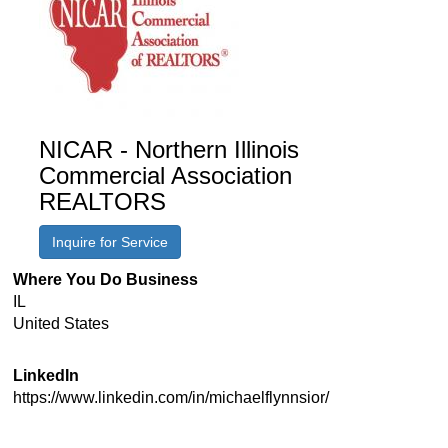
NICAR - Northern Illinois
Commercial Association
REALTORS
Inquire for Service
Where You Do Business
IL
United States
LinkedIn
https://www.linkedin.com/in/michaelflynnsior/