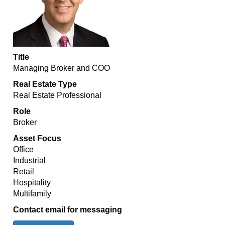
Title
Managing Broker and COO
Real Estate Type
Real Estate Professional
Role
Broker
Asset Focus
Office
Industrial
Retail
Hospitality
Multifamily
Contact email for messaging