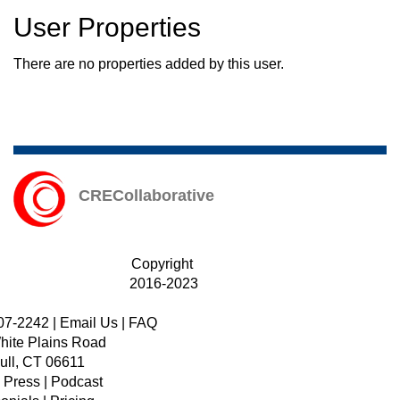
User Properties
There are no properties added by this user.
CRECollaborative
Copyright
2016-2023
07-2242
|
Email Us
|
FAQ
hite Plains Road
ull, CT 06611
|
Press
|
Podcast