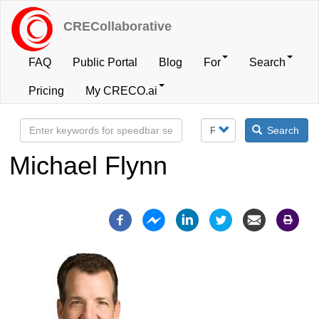
Skip
to
CRECollaborative
main
content
FAQ
Public Portal
Blog
For
Search
User
Pricing
My CRECO.ai
account
Search
menu
Michael Flynn