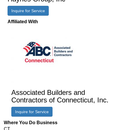
Inquire for Service
Affiliated With
Associated Builders and
Contractors of Connecticut, Inc.
Inquire for Service
Where You Do Business
CT