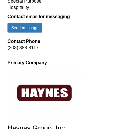
Special Purpose
Hospitality
Contact email for messaging
Send message
Contact Phone
(203) 888-8117
Primary Company
Haynes Group, Inc