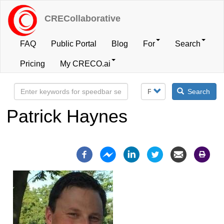
Skip
to
CRECollaborative
main
content
FAQ
Public Portal
Blog
For
Search
User
Pricing
My CRECO.ai
account
Search
menu
Patrick Haynes