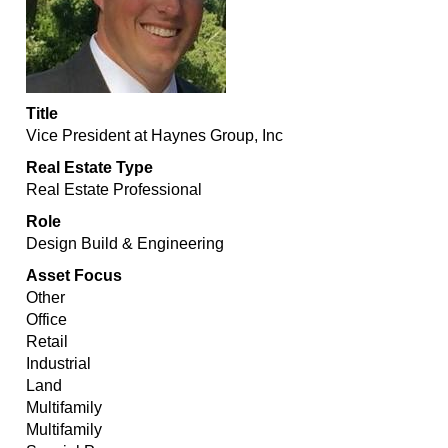
Title
Vice President at Haynes Group, Inc
Real Estate Type
Real Estate Professional
Role
Design Build & Engineering
Asset Focus
Other
Office
Retail
Industrial
Land
Multifamily
Multifamily