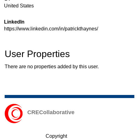
United States
LinkedIn
https://www.linkedin.com/in/patrickthaynes/
User Properties
There are no properties added by this user.
CRECollaborative
Copyright