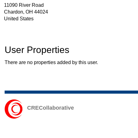
11090 River Road
Chardon
,
OH
44024
United States
User Properties
There are no properties added by this user.
CRECollaborative