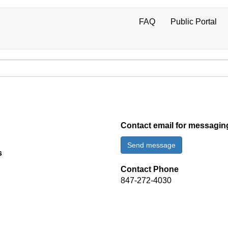
FAQ
Public Portal
User
account
menu
Contact email for messagin
Send message
s
Contact Phone
847-272-4030