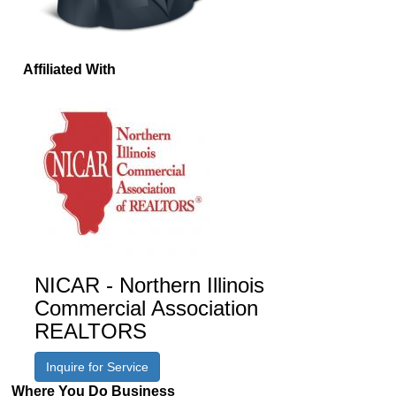
Affiliated With
NICAR - Northern Illinois
Commercial Association
REALTORS
Inquire for Service
Where You Do Business