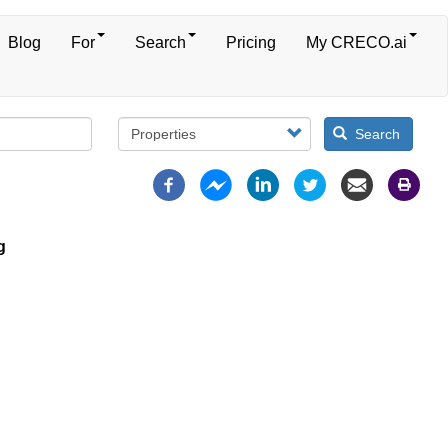
Blog
For
Search
Pricing
My CRECO.ai
Search
g