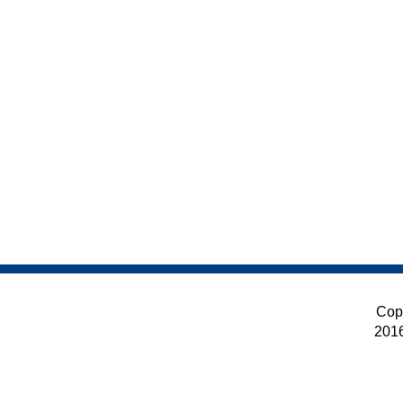
Cop
201