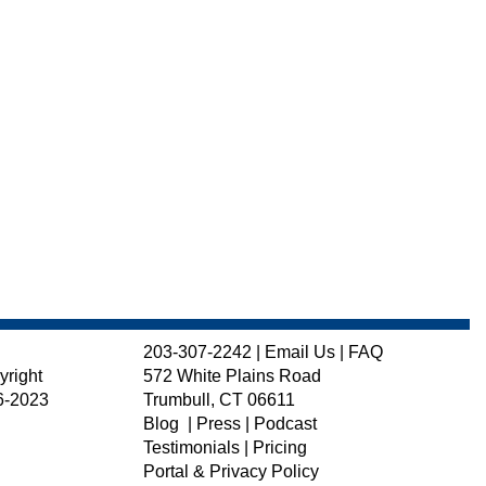
203-307-2242
|
Email Us
|
FAQ
yright
572 White Plains Road
6-2023
Trumbull, CT 06611
Blog
|
Press
|
Podcast
Testimonials
|
Pricing
Portal & Privacy Policy