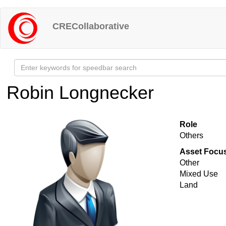
Skip
to
CRECollaborative
main
content
Robin Longnecker
Role
Others
Asset Focu
Other
Mixed Use
Land