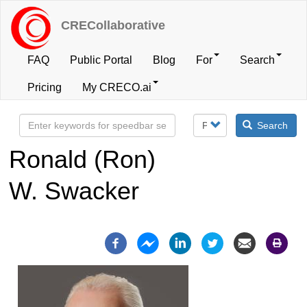
Skip
to
CRECollaborative
main
content
FAQ
Public Portal
Blog
For
Search
User
Pricing
My CRECO.ai
account
Search
menu
Ronald (Ron)
W. Swacker