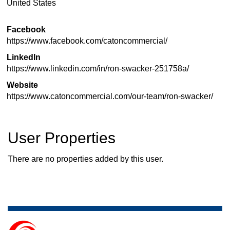
United States
Facebook
https://www.facebook.com/catoncommercial/
LinkedIn
https://www.linkedin.com/in/ron-swacker-251758a/
Website
https://www.catoncommercial.com/our-team/ron-swacker/
User Properties
There are no properties added by this user.