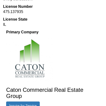
License Number
475.137935
License State
IL
Primary Company
Caton Commercial Real Estate
Group
Inquire for Service