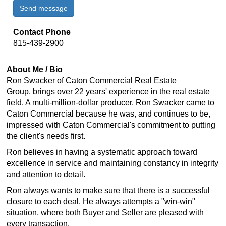
Send message
Contact Phone
815-439-2900
About Me / Bio
Ron Swacker of
Caton Commercial Real Estate
Group,
brings over 22 years' experience in the real estate
field. A multi-million-dollar producer, Ron Swacker came to
Caton Commercial because he was, and continues to be,
impressed with Caton Commercial's commitment to putting
the client's needs first.
Ron believes in having a systematic approach toward
excellence in service and maintaining constancy in integrity
and attention to detail.
Ron always wants to make sure that there is a successful
closure to each deal. He always attempts a "win-win"
situation, where both Buyer and Seller are pleased with
every transaction.