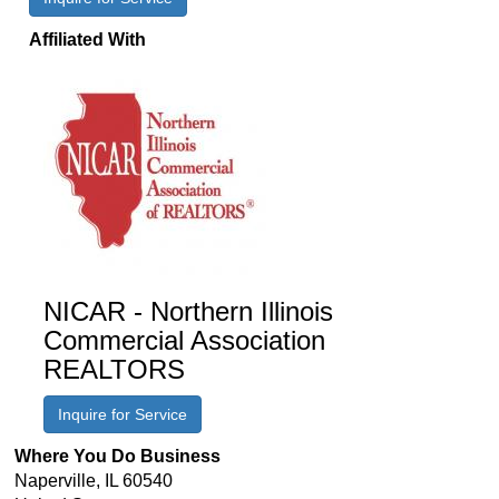
Affiliated With
NICAR - Northern Illinois
Commercial Association
REALTORS
Inquire for Service
Where You Do Business
Naperville
,
IL
60540