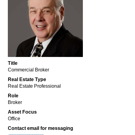
Title
Commercial Broker
Real Estate Type
Real Estate Professional
Role
Broker
Asset Focus
Office
Contact email for messaging