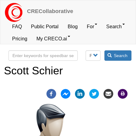
Skip
to
CRECollaborative
main
content
FAQ
Public Portal
Blog
For
Search
User
Pricing
My CRECO.ai
account
Search
menu
Scott Schier