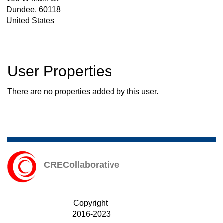
Dundee
,
60118
United States
User Properties
There are no properties added by this user.
CRECollaborative
Copyright
2016-2023