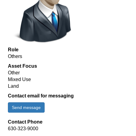
Role
Others
Asset Focus
Other
Mixed Use
Land
Contact email for messaging
Send message
Contact Phone
630-323-9000