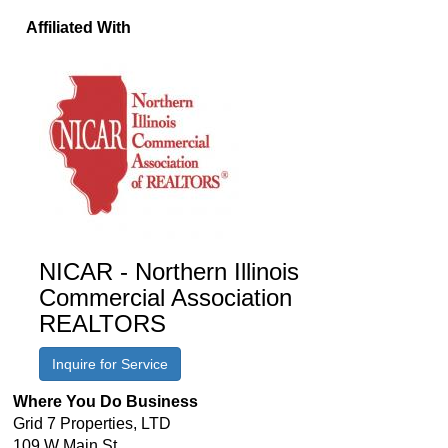
Affiliated With
NICAR - Northern Illinois
Commercial Association
REALTORS
Inquire for Service
Where You Do Business
Grid 7 Properties, LTD
109 W Main St