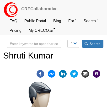
Skip
to
CRECollaborative
main
content
FAQ
Public Portal
Blog
For
Search
User
Pricing
My CRECO.ai
account
Search
menu
Shruti Kumar