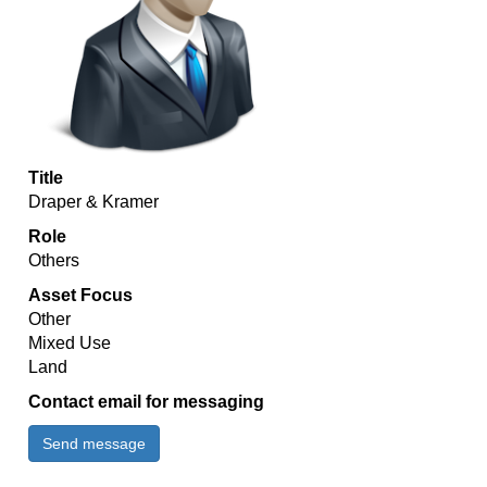
Title
Draper & Kramer
Role
Others
Asset Focus
Other
Mixed Use
Land
Contact email for messaging
Send message