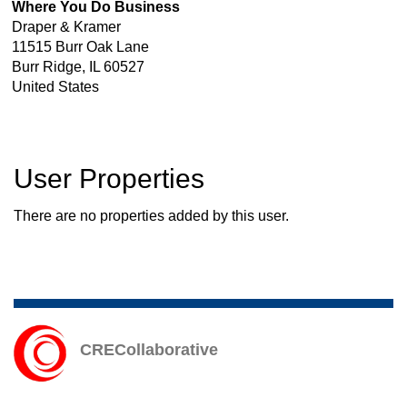
Where You Do Business
Draper & Kramer
11515 Burr Oak Lane
Burr Ridge
,
IL
60527
United States
User Properties
There are no properties added by this user.
CRECollaborative