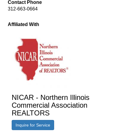
Contact Phone
312-663-0664
Affiliated With
NICAR - Northern Illinois
Commercial Association
REALTORS
Inquire for Service