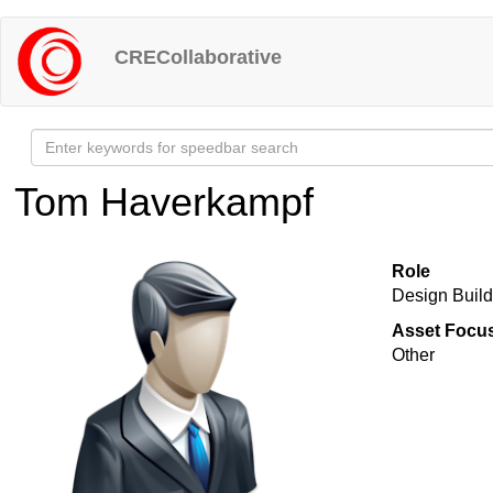
Skip
to
CRECollaborative
main
content
Tom Haverkampf
Role
Design Buil
Asset Focu
Other