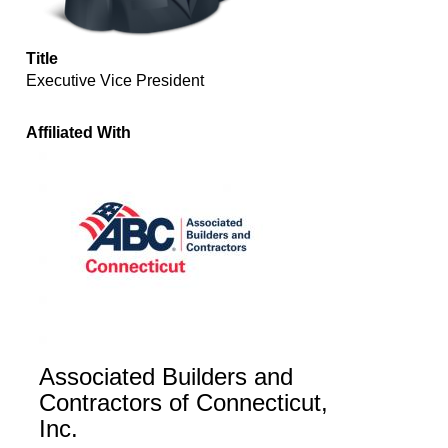
Title
Executive Vice President
Affiliated With
Associated Builders and
Contractors of Connecticut,
Inc.