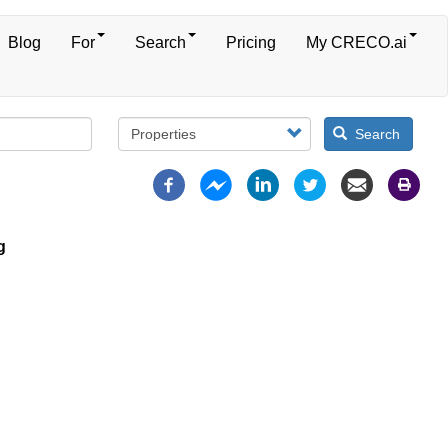
Blog
For
Search
Pricing
My CRECO.ai
Search
g