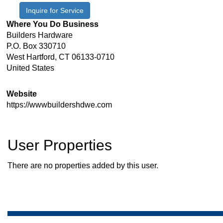
Inquire for Service
Where You Do Business
Builders Hardware
P.O. Box 330710
West Hartford
,
CT
06133-0710
United States
Website
https://wwwbuildershdwe.com
User Properties
There are no properties added by this user.