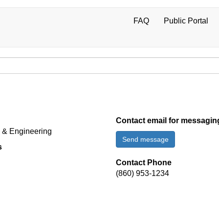
FAQ
Public Portal
User
account
menu
Contact email for messagin
d & Engineering
Send message
s
Contact Phone
(860) 953-1234