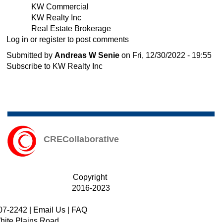
KW Commercial
Senie,
KW Realty Inc
joins
Real Estate Brokerage
KW
Log in
or
register
to post comments
Commercial
as
Submitted by
Andreas W Senie
on
Fri, 12/30/2022 - 19:55
Connecticut's
Subscribe to KW Realty Inc
Commercial
Director.
CRECollaborative
Copyright
2016-2023
07-2242
|
Email Us
|
FAQ
hite Plains Road