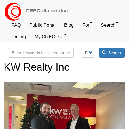
Skip
to
CRECollaborative
main
content
FAQ
Public Portal
Blog
For
Search
User
Pricing
My CRECO.ai
account
Search
menu
KW Realty Inc