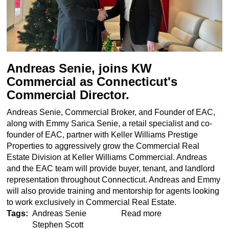
Andreas Senie, joins KW
Commercial as Connecticut's
Commercial Director.
Andreas Senie, Commercial Broker, and Founder of EAC,
along with Emmy Sarica Senie, a retail specialist and co-
founder of EAC, partner with Keller Williams Prestige
Properties to aggressively grow the Commercial Real
Estate Division at Keller Williams Commercial. Andreas
and the EAC team will provide buyer, tenant, and landlord
representation throughout Connecticut. Andreas and Emmy
will also provide training and mentorship for agents looking
to work exclusively in Commercial Real Estate.
Tags
Andreas Senie
Read more
about
Stephen Scott
Andreas