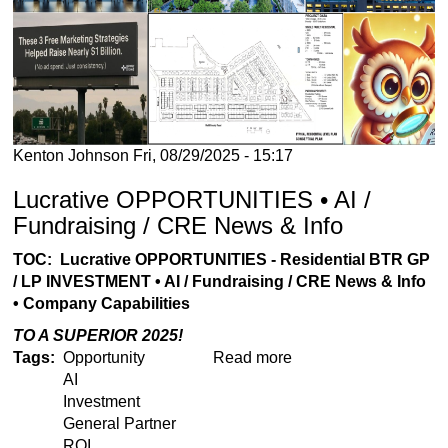
Kenton Johnson
Fri, 08/29/2025 - 15:17
Lucrative OPPORTUNITIES • AI /
Fundraising / CRE News & Info
TOC: Lucrative OPPORTUNITIES - Residential BTR GP
/ LP INVESTMENT • AI / Fundraising / CRE News & Info
• Company Capabilities
TO A SUPERIOR 2025!
Tags
Opportunity
Read more
about
AI
Lucrative
Investment
OPPORTUNITIES
General Partner
•
ROI
AI