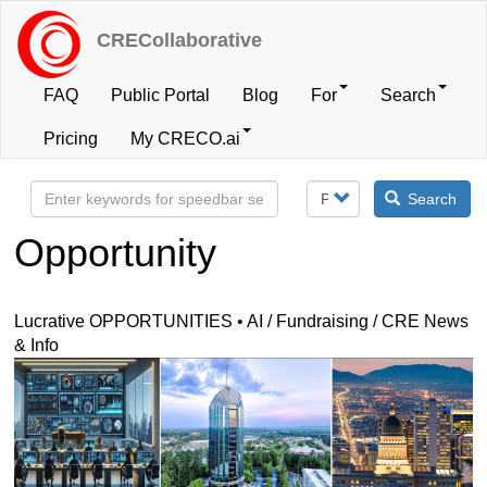
Skip
to
CRECollaborative
main
content
FAQ
Public Portal
Blog
For
Search
User
Pricing
My CRECO.ai
account
Search
menu
Opportunity
Lucrative OPPORTUNITIES • AI / Fundraising / CRE News
& Info