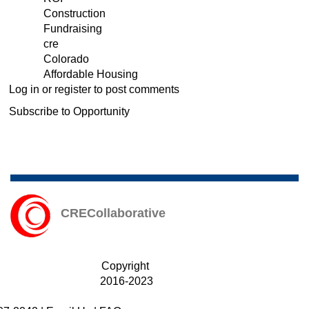
Construction
/
Fundraising
Fundraising
cre
/
Colorado
CRE
Affordable Housing
News
Log in
or
register
to post comments
&
Info
Subscribe to Opportunity
CRECollaborative
Copyright
2016-2023